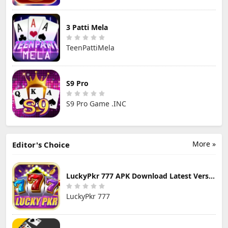
3 Patti Mela
TeenPattiMela
S9 Pro
S9 Pro Game .INC
More »
Editor's Choice
LuckyPkr 777 APK Download Latest Version For Android
LuckyPkr 777