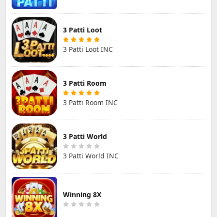
3 Patti Loot
3 Patti Loot INC
3 Patti Room
3 Patti Room INC
3 Patti World
3 Patti World INC
Winning 8X