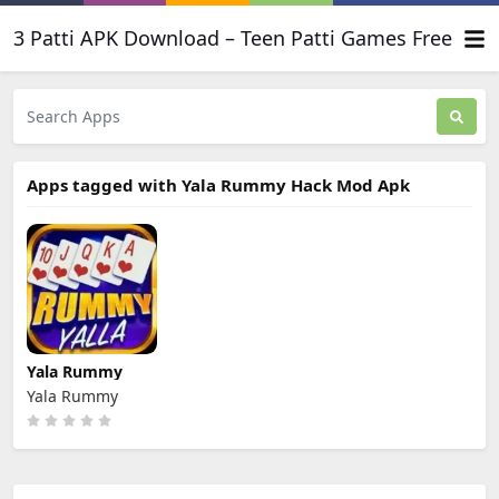
3 Patti APK Download – Teen Patti Games Free
Apps tagged with Yala Rummy Hack Mod Apk
Yala Rummy
Yala Rummy