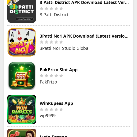
3 Patti District APK Download Latest Version For Android
3 Patti District
3Patti No1 APK Download (Latest Version 2026) – Real Money Teen Patti Game Pakistan
3Patti No1 Studio Global
PakPrizo Slot App
PakPrizo
WinRupees App
vip9999
Ludo Dragon