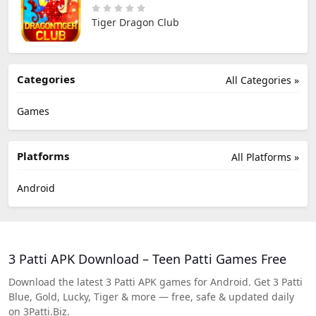
Tiger Dragon Club
Categories
All Categories »
Games
Platforms
All Platforms »
Android
3 Patti APK Download – Teen Patti Games Free
Download the latest 3 Patti APK games for Android. Get 3 Patti
Blue, Gold, Lucky, Tiger & more — free, safe & updated daily
on 3Patti.Biz.