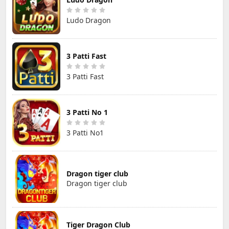
Ludo Dragon
3 Patti Fast
3 Patti Fast
3 Patti No 1
3 Patti No1
Dragon tiger club
Dragon tiger club
Tiger Dragon Club