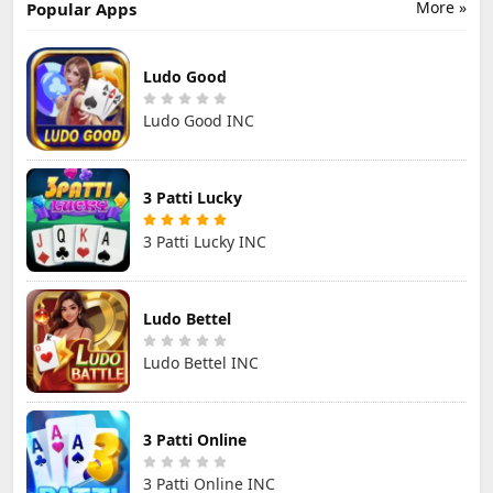
More »
Popular Apps
Ludo Good
Ludo Good INC
3 Patti Lucky
3 Patti Lucky INC
Ludo Bettel
Ludo Bettel INC
3 Patti Online
3 Patti Online INC