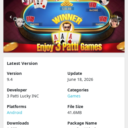
Latest Version
Version
Update
9.4
June 18, 2026
Developer
Categories
3 Patti Lucky INC
Games
Platforms
File Size
Android
41.6MB
Downloads
Package Name