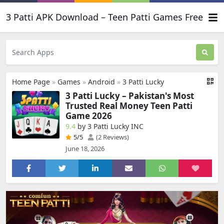
3 Patti APK Download – Teen Patti Games Free
Home Page
»
Games
»
Android
»
3 Patti Lucky
3 Patti Lucky – Pakistan's Most
Trusted Real Money Teen Patti
Game 2026
9.4
by 3 Patti Lucky INC
5
/5
(2 Reviews)
June 18, 2026