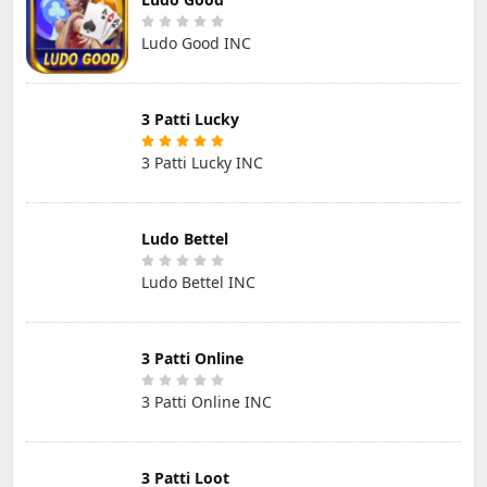
Ludo Good INC
3 Patti Lucky
3 Patti Lucky INC
Ludo Bettel
Ludo Bettel INC
3 Patti Online
3 Patti Online INC
3 Patti Loot