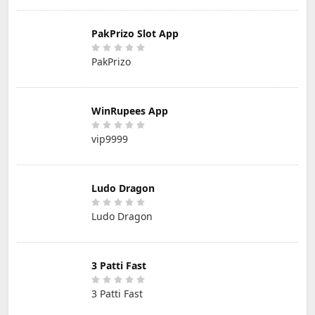
PakPrizo Slot App
PakPrizo
WinRupees App
vip9999
Ludo Dragon
Ludo Dragon
3 Patti Fast
3 Patti Fast