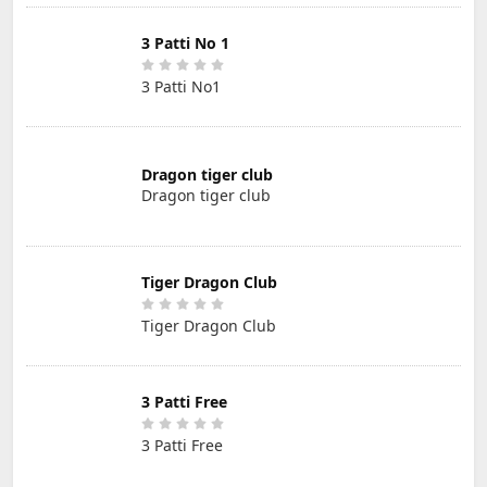
3 Patti No 1
3 Patti No1
Dragon tiger club
Dragon tiger club
Tiger Dragon Club
Tiger Dragon Club
3 Patti Free
3 Patti Free