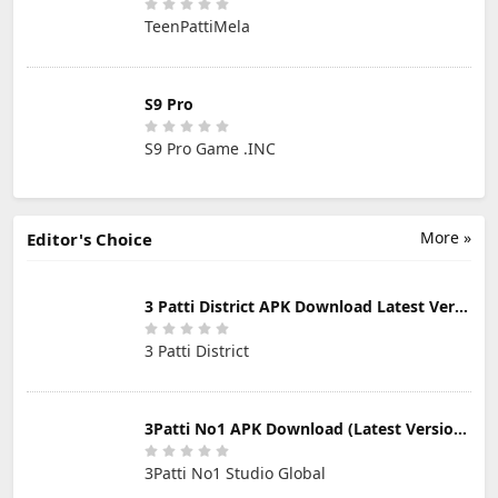
TeenPattiMela
S9 Pro
S9 Pro Game .INC
More »
Editor's Choice
3 Patti District APK Download Latest Version For Android
3 Patti District
3Patti No1 APK Download (Latest Version 2026) – Real Money Teen Patti Game Pakistan
3Patti No1 Studio Global