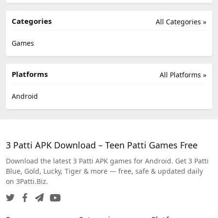
Categories
All Categories »
Games
Platforms
All Platforms »
Android
3 Patti APK Download – Teen Patti Games Free
Download the latest 3 Patti APK games for Android. Get 3 Patti
Blue, Gold, Lucky, Tiger & more — free, safe & updated daily
on 3Patti.Biz.