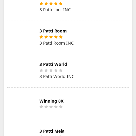
3 Patti Loot INC
3 Patti Room
3 Patti Room INC
3 Patti World
3 Patti World INC
Winning 8X
3 Patti Mela