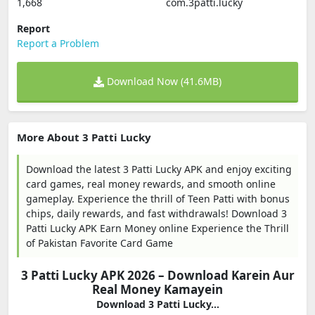
1,668
com.3patti.lucky
Report
Report a Problem
Download Now (41.6MB)
More About 3 Patti Lucky
Download the latest 3 Patti Lucky APK and enjoy exciting
card games, real money rewards, and smooth online
gameplay. Experience the thrill of Teen Patti with bonus
chips, daily rewards, and fast withdrawals! Download 3
Patti Lucky APK Earn Money online Experience the Thrill
of Pakistan Favorite Card Game
3 Patti Lucky APK 2026 – Download Karein Aur
Real Money Kamayein
Download 3 Patti Lucky...