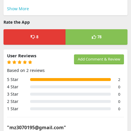
Show More
Rate the App
8
78
User Reviews
Add Comment & Review
Based on 2 reviews
5 Star
2
4 Star
0
3 Star
0
2 Star
0
1 Star
0
"mz3070195@gmail.com"