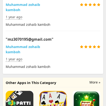
Muhammad zohaib
kamboh
1 year ago
Muhammad zohaib kamboh
"mz3070195@gmail.com"
Muhammad zohaib
kamboh
1 year ago
Muhammad zohaib kamboh
More »
Other Apps in This Category