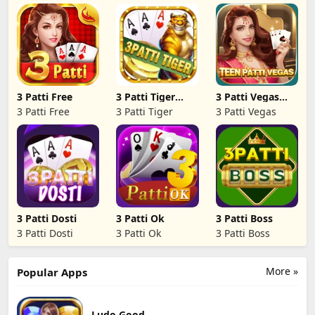
club
Club
3 Patti Free
3 Patti Tiger
3 Patti Vegas
(Blue)
(Blue)
3 Patti Free
3 Patti Tiger
3 Patti Vegas
3 Patti Dosti
3 Patti Ok
3 Patti Boss
3 Patti Dosti
3 Patti Ok
3 Patti Boss
More »
Popular Apps
Ludo Good