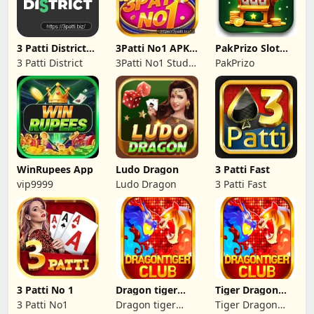
3 Patti District
3Patti No1 APK
PakPrizo Slot
APK Download
Download
App
3 Patti District
3Patti No1 Studio
PakPrizo
Latest Version
(Latest Version
Global
For Android
2026) – Real
Money Teen
Patti Game
Pakistan
WinRupees App
Ludo Dragon
3 Patti Fast
vip9999
Ludo Dragon
3 Patti Fast
3 Patti No 1
Dragon tiger
Tiger Dragon
club
Club
3 Patti No1
Dragon tiger
Tiger Dragon