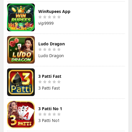
WinRupees App
vip9999
Ludo Dragon
Ludo Dragon
3 Patti Fast
3 Patti Fast
3 Patti No 1
3 Patti No1