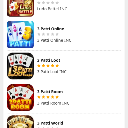
Ludo Bettel INC
3 Patti Online
3 Patti Online INC
3 Patti Loot
3 Patti Loot INC
3 Patti Room
3 Patti Room INC
3 Patti World