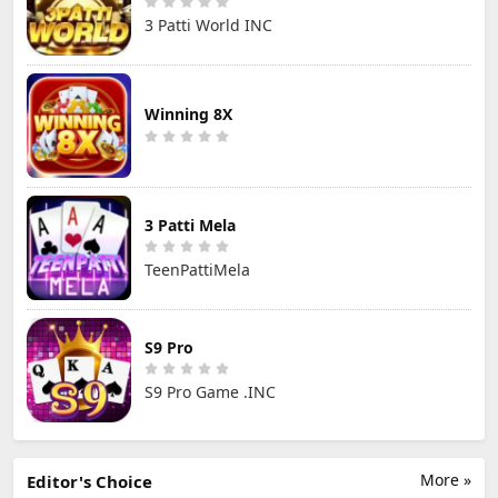
3 Patti World INC
Winning 8X
3 Patti Mela
TeenPattiMela
S9 Pro
S9 Pro Game .INC
More »
Editor's Choice