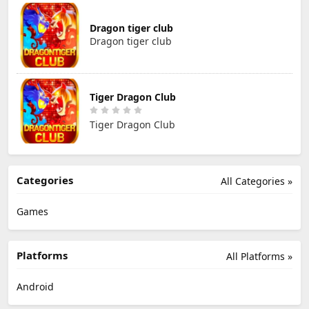
Dragon tiger club
Dragon tiger club
Tiger Dragon Club
Tiger Dragon Club
Categories
All Categories »
Games
Platforms
All Platforms »
Android