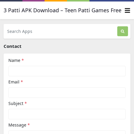
3 Patti APK Download – Teen Patti Games Free
Contact
Name
*
Email
*
Subject
*
Message
*