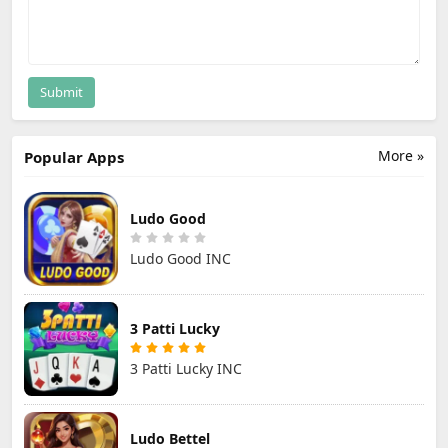
Submit
More »
Popular Apps
Ludo Good
Ludo Good INC
3 Patti Lucky
3 Patti Lucky INC
Ludo Bettel