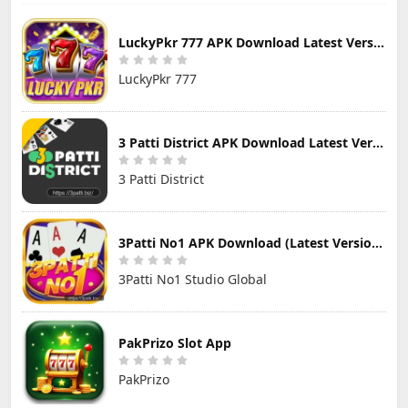
LuckyPkr 777 APK Download Latest Version For Android
LuckyPkr 777
3 Patti District APK Download Latest Version For Android
3 Patti District
3Patti No1 APK Download (Latest Version 2026) – Real Money Teen Patti Game Pakistan
3Patti No1 Studio Global
PakPrizo Slot App
PakPrizo