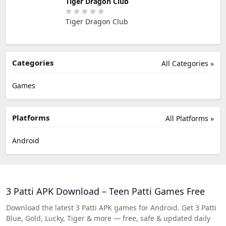
Tiger Dragon Club
Tiger Dragon Club
Categories
All Categories »
Games
Platforms
All Platforms »
Android
3 Patti APK Download – Teen Patti Games Free
Download the latest 3 Patti APK games for Android. Get 3 Patti
Blue, Gold, Lucky, Tiger & more — free, safe & updated daily