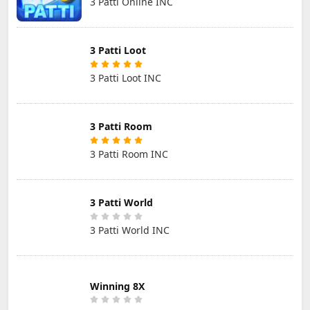
3 Patti Online INC
3 Patti Loot
3 Patti Loot INC
3 Patti Room
3 Patti Room INC
3 Patti World
3 Patti World INC
Winning 8X