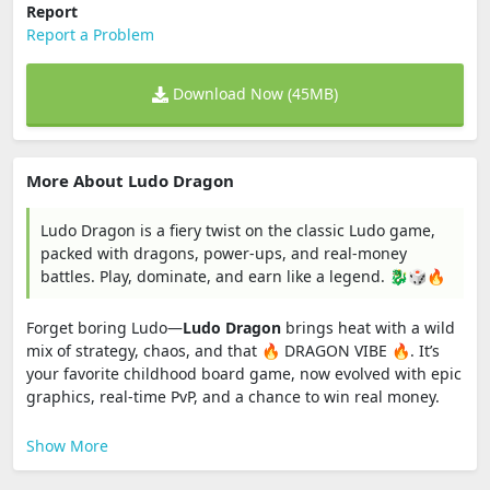
Report
Report a Problem
Download Now (45MB)
More About Ludo Dragon
Ludo Dragon is a fiery twist on the classic Ludo game,
packed with dragons, power-ups, and real-money
battles. Play, dominate, and earn like a legend. 🐉🎲🔥
Forget boring Ludo—
Ludo Dragon
brings heat with a wild
mix of strategy, chaos, and that 🔥 DRAGON VIBE 🔥. It’s
your favorite childhood board game, now evolved with epic
graphics, real-time PvP, and a chance to win real money.
Show More