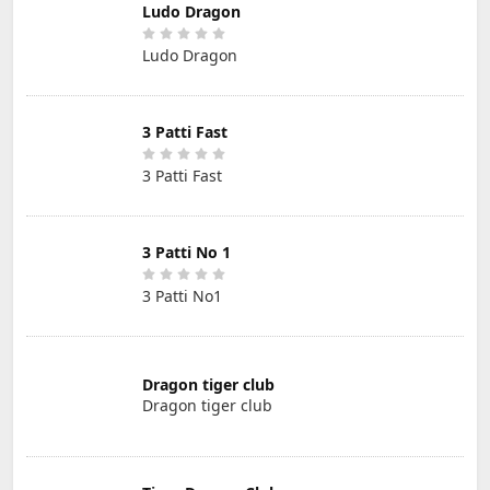
Ludo Dragon
Ludo Dragon
3 Patti Fast
3 Patti Fast
3 Patti No 1
3 Patti No1
Dragon tiger club
Dragon tiger club