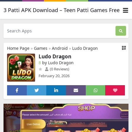
3 Patti APK Download – Teen Patti Games Free
Home Page
»
Games
»
Android
»
Ludo Dragon
Ludo Dragon
8
by Ludo Dragon
(0 Reviews)
February 20, 2026