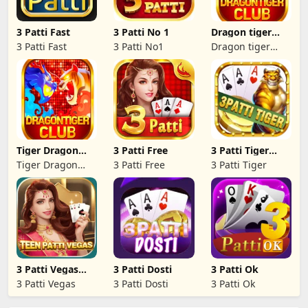
3 Patti Fast
3 Patti No 1
Dragon tiger
club
3 Patti Fast
3 Patti No1
Dragon tiger
club
Tiger Dragon
3 Patti Free
3 Patti Tiger
Club
(Blue)
Tiger Dragon
3 Patti Free
3 Patti Tiger
Club
3 Patti Vegas
3 Patti Dosti
3 Patti Ok
(Blue)
3 Patti Vegas
3 Patti Dosti
3 Patti Ok