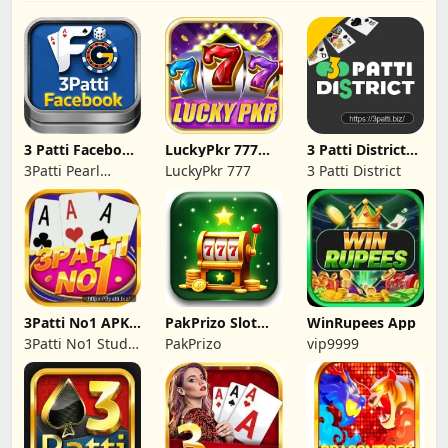
3 Patti Facebook
LuckyPkr 777
3 Patti District
APK Download –
APK Download
APK Download
3Patti Pearl
LuckyPkr 777
3 Patti District
Verified Latest
Latest Version
Latest Version
Studios
Version
For Android
For Android
3Patti No1 APK
PakPrizo Slot
WinRupees App
Download
App
3Patti No1 Studio
PakPrizo
vip9999
(Latest Version
Global
2026) – Real
Money Teen
Patti Game
Pakistan