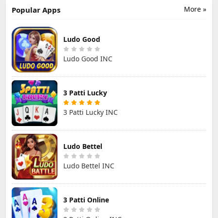
More »
Popular Apps
Ludo Good
Ludo Good INC
3 Patti Lucky
3 Patti Lucky INC
Ludo Bettel
Ludo Bettel INC
3 Patti Online