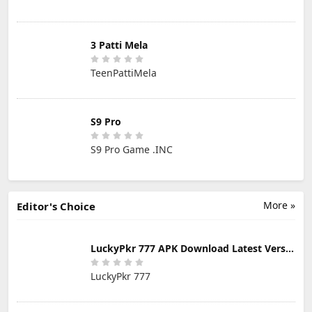
3 Patti Mela
TeenPattiMela
S9 Pro
S9 Pro Game .INC
More »
Editor's Choice
LuckyPkr 777 APK Download Latest Version For Android
LuckyPkr 777