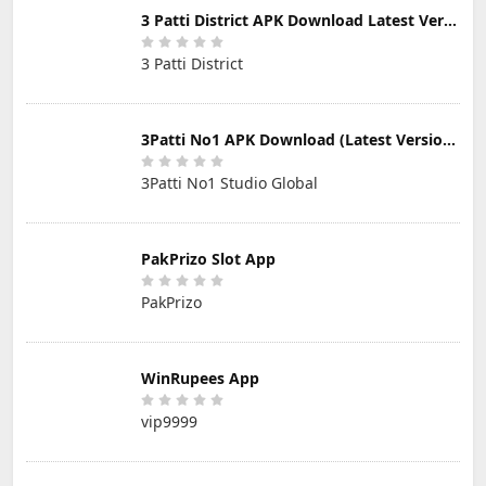
3 Patti District APK Download Latest Version For Android
3 Patti District
3Patti No1 APK Download (Latest Version 2026) – Real Money Teen Patti Game Pakistan
3Patti No1 Studio Global
PakPrizo Slot App
PakPrizo
WinRupees App
vip9999