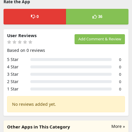
Rate the App
0
36
User Reviews
Add Comment & Review
Based on 0 reviews
5 Star
0
4 Star
0
3 Star
0
2 Star
0
1 Star
0
No reviews added yet.
More »
Other Apps in This Category