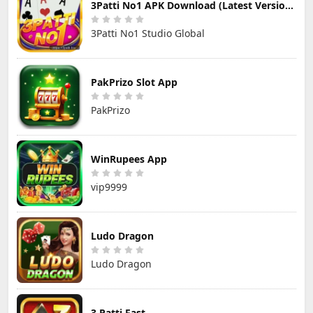
3Patti No1 APK Download (Latest Version 2026) – Real Money Teen Patti Game Pakistan
3Patti No1 Studio Global
PakPrizo Slot App
PakPrizo
WinRupees App
vip9999
Ludo Dragon
Ludo Dragon
3 Patti Fast