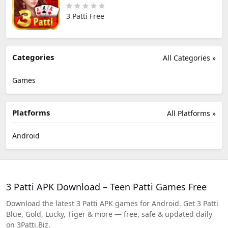
3 Patti Free
Categories
All Categories »
Games
Platforms
All Platforms »
Android
3 Patti APK Download – Teen Patti Games Free
Download the latest 3 Patti APK games for Android. Get 3 Patti
Blue, Gold, Lucky, Tiger & more — free, safe & updated daily
on 3Patti.Biz.