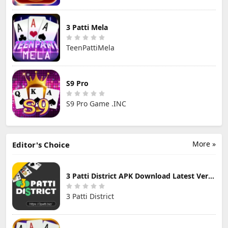
3 Patti Mela
TeenPattiMela
S9 Pro
S9 Pro Game .INC
More »
Editor's Choice
3 Patti District APK Download Latest Version For Android
3 Patti District