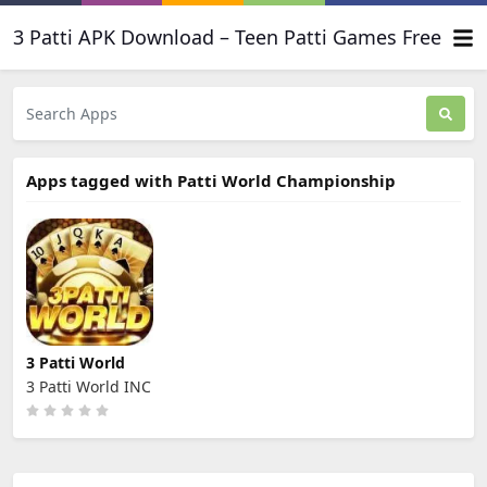
3 Patti APK Download – Teen Patti Games Free
Apps tagged with Patti World Championship
3 Patti World
3 Patti World INC