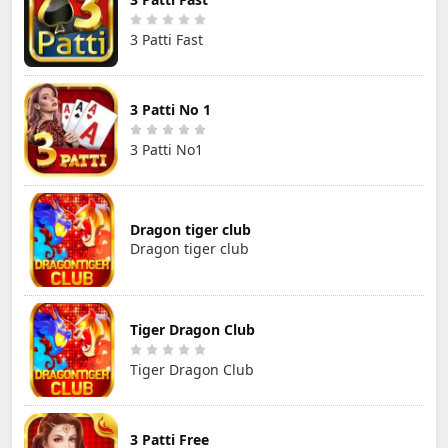
3 Patti Fast
3 Patti No 1
3 Patti No1
Dragon tiger club
Dragon tiger club
Tiger Dragon Club
Tiger Dragon Club
3 Patti Free