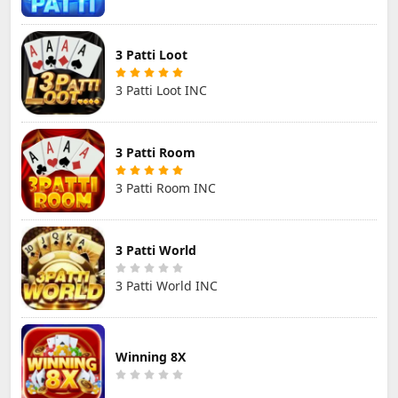
3 Patti Loot
3 Patti Loot INC
3 Patti Room
3 Patti Room INC
3 Patti World
3 Patti World INC
Winning 8X