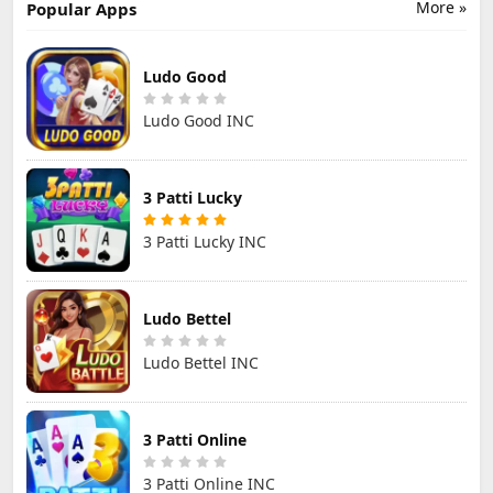
More »
Popular Apps
Ludo Good
Ludo Good INC
3 Patti Lucky
3 Patti Lucky INC
Ludo Bettel
Ludo Bettel INC
3 Patti Online
3 Patti Online INC