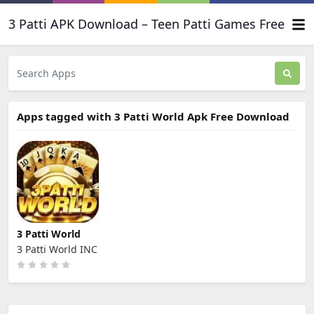
3 Patti APK Download – Teen Patti Games Free
Apps tagged with 3 Patti World Apk Free Download
3 Patti World
3 Patti World INC