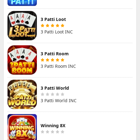
3 Patti Loot
3 Patti Loot INC
3 Patti Room
3 Patti Room INC
3 Patti World
3 Patti World INC
Winning 8X