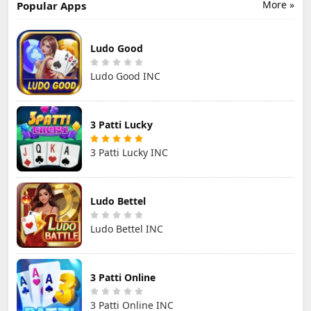
More »
Popular Apps
Ludo Good
Ludo Good INC
3 Patti Lucky
3 Patti Lucky INC
Ludo Bettel
Ludo Bettel INC
3 Patti Online
3 Patti Online INC