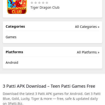
Tiger Dragon Club
Categories
All Categories »
Games
Platforms
All Platforms »
Android
3 Patti APK Download – Teen Patti Games Free
Download the latest 3 Patti APK games for Android. Get 3 Patti
Blue, Gold, Lucky, Tiger & more — free, safe & updated daily
on 3Patti.Biz.