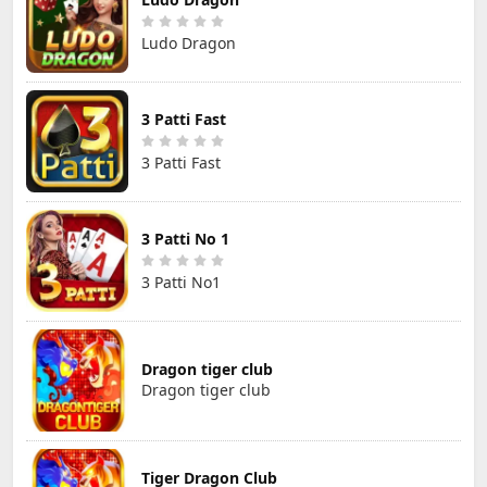
Ludo Dragon
3 Patti Fast
3 Patti Fast
3 Patti No 1
3 Patti No1
Dragon tiger club
Dragon tiger club
Tiger Dragon Club