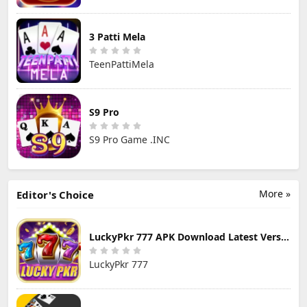
3 Patti Mela
TeenPattiMela
S9 Pro
S9 Pro Game .INC
More »
Editor's Choice
LuckyPkr 777 APK Download Latest Version For Android
LuckyPkr 777