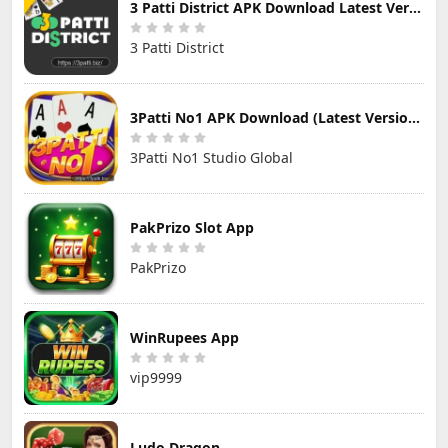
3 Patti District APK Download Latest Version For Android
3 Patti District
3Patti No1 APK Download (Latest Version 2026) – Real Money Teen Patti Game Pakistan
3Patti No1 Studio Global
PakPrizo Slot App
PakPrizo
WinRupees App
vip9999
Ludo Dragon