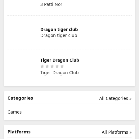
3 Patti No1
Dragon tiger club
Dragon tiger club
Tiger Dragon Club
Tiger Dragon Club
Categories
All Categories »
Games
Platforms
All Platforms »