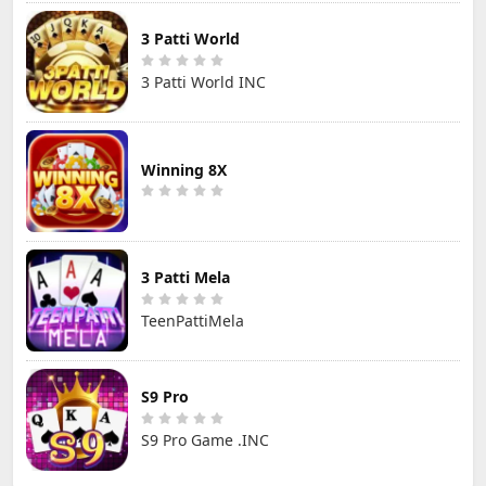
3 Patti World
3 Patti World INC
Winning 8X
3 Patti Mela
TeenPattiMela
S9 Pro
S9 Pro Game .INC