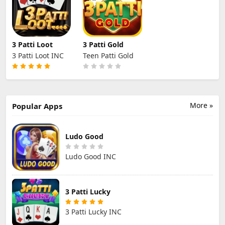
3 Patti Loot
3 Patti Gold
3 Patti Loot INC
Teen Patti Gold
More »
Popular Apps
Ludo Good
Ludo Good INC
3 Patti Lucky
3 Patti Lucky INC