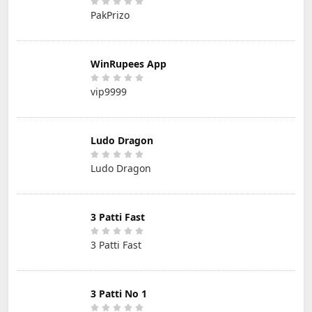
PakPrizo
WinRupees App
vip9999
Ludo Dragon
Ludo Dragon
3 Patti Fast
3 Patti Fast
3 Patti No 1