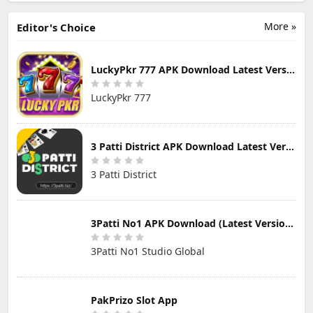
More »
Editor's Choice
LuckyPkr 777 APK Download Latest Version For Android
LuckyPkr 777
3 Patti District APK Download Latest Version For Android
3 Patti District
3Patti No1 APK Download (Latest Version 2026) – Real Money Teen Patti Game Pakistan
3Patti No1 Studio Global
PakPrizo Slot App