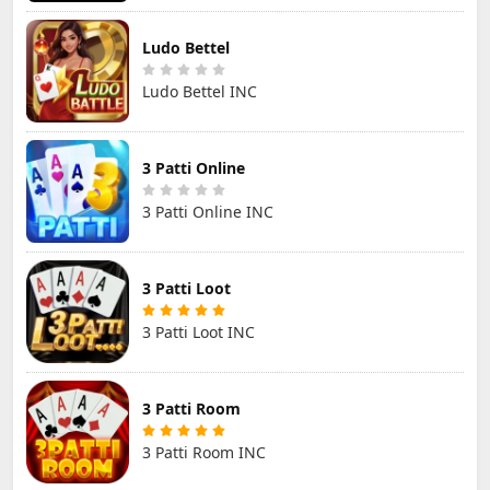
Ludo Bettel
Ludo Bettel INC
3 Patti Online
3 Patti Online INC
3 Patti Loot
3 Patti Loot INC
3 Patti Room
3 Patti Room INC