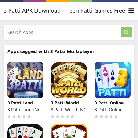
3 Patti APK Download – Teen Patti Games Free
Apps tagged with 3 Patti Multiplayer
3 Patti Land
3 Patti World
3 Patti Online
3 Patti Land INC
3 Patti World INC
3 Patti Online
INC