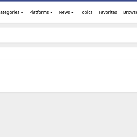
ategories
Platforms
News
Topics
Favorites
Browse