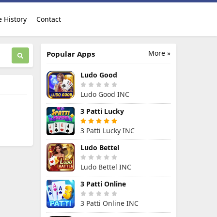
 History
Contact
More »
Popular Apps
Ludo Good
Ludo Good INC
3 Patti Lucky
3 Patti Lucky INC
Ludo Bettel
Ludo Bettel INC
3 Patti Online
3 Patti Online INC