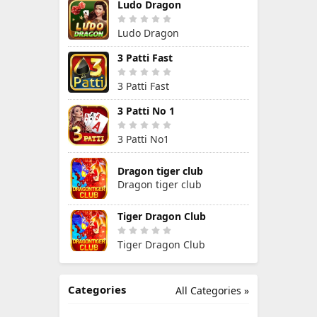
Ludo Dragon
Ludo Dragon
3 Patti Fast
3 Patti Fast
3 Patti No 1
3 Patti No1
Dragon tiger club
Dragon tiger club
Tiger Dragon Club
Tiger Dragon Club
Categories
All Categories »