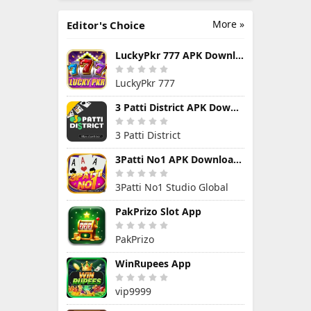
More »
Editor's Choice
LuckyPkr 777 APK Download Latest Version For Android
LuckyPkr 777
3 Patti District APK Download Latest Version For Android
3 Patti District
3Patti No1 APK Download (Latest Version 2026) – Real Money Teen Patti Game Pakistan
3Patti No1 Studio Global
PakPrizo Slot App
PakPrizo
WinRupees App
vip9999