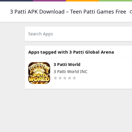
3 Patti APK Download – Teen Patti Games Free
C
Apps tagged with 3 Patti Global Arena
3 Patti World
3 Patti World INC