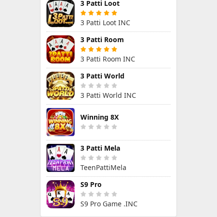
3 Patti Loot
3 Patti Loot INC
3 Patti Room
3 Patti Room INC
3 Patti World
3 Patti World INC
Winning 8X
3 Patti Mela
TeenPattiMela
S9 Pro
S9 Pro Game .INC